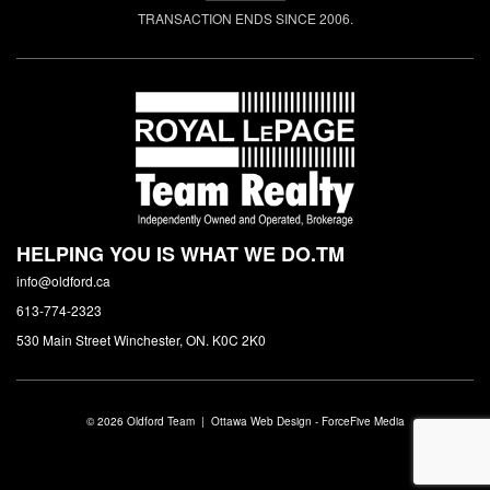
TRANSACTION ENDS SINCE 2006.
HELPING YOU IS WHAT WE DO.
TM
info@oldford.ca
613-774-2323
530 Main Street Winchester, ON. K0C 2K0
© 2026 Oldford Team |
Ottawa Web Design
-
ForceFive Media