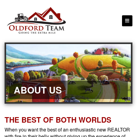
ABOUT US
THE BEST OF BOTH WORLDS
When you want the best of an enthusiastic new REALTOR
with fire in their belly without giving up the experience of