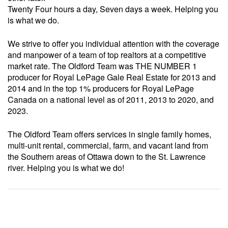
Twenty Four hours a day, Seven days a week. Helping you
is what we do.
We strive to offer you individual attention with the coverage
and manpower of a team of top realtors at a competitive
market rate. The Oldford Team was THE NUMBER 1
producer for Royal LePage Gale Real Estate for 2013 and
2014 and in the top 1% producers for Royal LePage
Canada on a national level as of 2011, 2013 to 2020, and
2023.
The Oldford Team offers services in single family homes,
multi-unit rental, commercial, farm, and vacant land from
the Southern areas of Ottawa down to the St. Lawrence
river. Helping you is what we do!