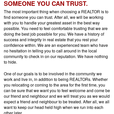
SOMEONE YOU CAN TRUST.
The most important thing when choosing a REALTOR is to
find someone you can trust. After all, we will be working
with you to handle your greatest asset in the best way
possible. You need to feel comfortable trusting that we are
doing the best job possible for you. We have a history of
success and integrity in real estate that you rest your
confidence within. We are an experienced team who have
no hesitation in telling you to call around in the local
community to check in on our reputation. We have nothing
to hide.
One of our goals is to be involved in the community we
work and live in, in addition to being REALTORs. Whether
you relocating or coming to the area for the first time, you
can be sure that we want you to feel welcome and come be
our friend and neighbour and we will treat you as we would
expect a friend and neighbour to be treated. After all, we all
want to keep our head held high when we run into each
other later.