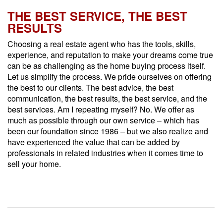
THE BEST SERVICE, THE BEST
RESULTS
Choosing a real estate agent who has the tools, skills,
experience, and reputation to make your dreams come true
can be as challenging as the home buying process itself.
Let us simplify the process. We pride ourselves on offering
the best to our clients. The best advice, the best
communication, the best results, the best service, and the
best services. Am I repeating myself? No. We offer as
much as possible through our own service – which has
been our foundation since 1986 – but we also realize and
have experienced the value that can be added by
professionals in related industries when it comes time to
sell your home.