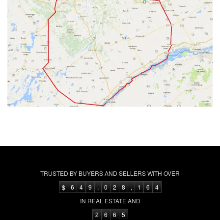
TRUSTED BY BUYERS AND SELLERS WITH OVER
$
6
4
9
,
0
2
8
,
1
6
4
IN REAL ESTATE AND
2
6
6
5