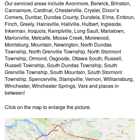
Our serviced areas include Avonmore, Berwick, Brinston,
Cannamore, Cardinal, Chesterville, Crysler, Dixon’s
Corners, Dunbar, Dundas County, Dundela, Elma, Embrun,
Finch, Greely, Hainsville, Hallville, Hulbert, Ingleside,
Inkerman, Iroquois, Kemptville, Long Sault, Mariatown,
Marionville, Metcalfe, Moose Creek, Morewood,
Morrisburg, Mountain, Newington, North Dundas
Township, North Grenville Township, North Stormont
Township, Ormond, Osgoode, Ottawa South, Russell,
Russell Township, South Dundas Township, South
Grenville Township, South Mountain, South Stormont
Township, Spencerville, Stampville, Vernon, Williamsburg,
Winchester, Winchester Springs, Vars and places in
between!
Click on the map to enlarge the picture.