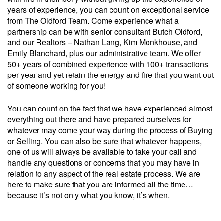
years of experience, you can count on exceptional service
from The Oldford Team. Come experience what a
partnership can be with senior consultant Butch Oldford,
and our Realtors – Nathan Lang, Kim Monkhouse, and
Emily Blanchard, plus our administrative team. We offer
50+ years of combined experience with 100+ transactions
per year and yet retain the energy and fire that you want out
of someone working for you!
You can count on the fact that we have experienced almost
everything out there and have prepared ourselves for
whatever may come your way during the process of Buying
or Selling. You can also be sure that whatever happens,
one of us will always be available to take your call and
handle any questions or concerns that you may have in
relation to any aspect of the real estate process. We are
here to make sure that you are informed all the time…
because it’s not only what you know, it’s when.