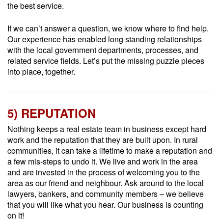
the best service.
If we can’t answer a question, we know where to find help.
Our experience has enabled long standing relationships
with the local government departments, processes, and
related service fields. Let’s put the missing puzzle pieces
into place, together.
5) REPUTATION
Nothing keeps a real estate team in business except hard
work and the reputation that they are built upon. In rural
communities, it can take a lifetime to make a reputation and
a few mis-steps to undo it. We live and work in the area
and are invested in the process of welcoming you to the
area as our friend and neighbour. Ask around to the local
lawyers, bankers, and community members – we believe
that you will like what you hear. Our business is counting
on it!