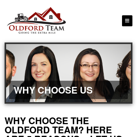
WHY CHOOSE US
WHY CHOOSE THE
OLDFORD TEAM? HERE