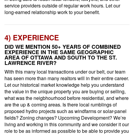
service providers outside of regular work hours. Let our
long-earned relationship work to your benefit.
4) EXPERIENCE
DID WE MENTION 50+ YEARS OF COMBINED
EXPERIENCE IN THE SAME GEOGRAPHIC
AREA OF OTTAWA AND SOUTH TO THE ST.
LAWRENCE RIVER?
With this many local transactions under our belt, our team
has seen more than many realtors will in their entire career.
Let our historical market knowledge help you understand
the value in the unique property you are buying or selling,
what was the neigbhourhood before residential, and where
are the up & coming areas. Is there local rumblings of
proposed hydro projects such as windfarms or solar-panel
fields? Zoning changes? Upcoming Development? We’re
living and working in this community and we consider it our
role to be as informed as possible to be able to provide you