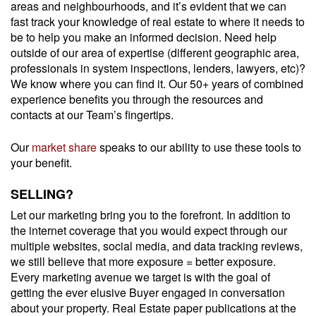
areas and neighbourhoods, and it’s evident that we can
fast track your knowledge of real estate to where it needs to
be to help you make an informed decision. Need help
outside of our area of expertise (different geographic area,
professionals in system inspections, lenders, lawyers, etc)?
We know where you can find it. Our 50+ years of combined
experience benefits you through the resources and
contacts at our Team’s fingertips.
Our
market share
speaks to our ability to use these tools to
your benefit.
SELLING?
Let our marketing bring you to the forefront. In addition to
the internet coverage that you would expect through our
multiple websites, social media, and data tracking reviews,
we still believe that more exposure = better exposure.
Every marketing avenue we target is with the goal of
getting the ever elusive Buyer engaged in conversation
about your property. Real Estate paper publications at the