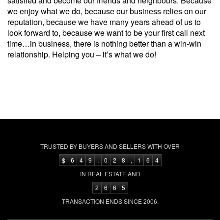
satisfied and become our friends and neighbours. Because
we enjoy what we do, because our business relies on our
reputation, because we have many years ahead of us to
look forward to, because we want to be your first call next
time…in business, there is nothing better than a win-win
relationship. Helping you – it’s what we do!
TRUSTED BY BUYERS AND SELLERS WITH OVER
$
6
4
9
,
0
2
8
,
1
6
4
IN REAL ESTATE AND
2
6
6
5
TRANSACTION ENDS SINCE 2006.