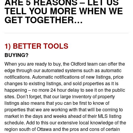
ARE 5 REASONS – LET US
TELL YOU MORE WHEN WE
GET TOGETHER…
1) BETTER TOOLS
BUYING?
When you are ready to buy, the Oldford team can offer the
edge through our automated systems such as automatic
notifications. Automatic notifications of new listings, price
changes to existing listings, and sold properties as it is
happening – no more 24 hour delay to see it on the public
sites. Don’t forget, that our large inventory of property
listings also means that you can be first to know of
properties that we are working with that will be coming to
market in the days and weeks ahead of their MLS listing
schedule. Add to this our extensive local knowledge of the
region south of Ottawa and the pros and cons of certain