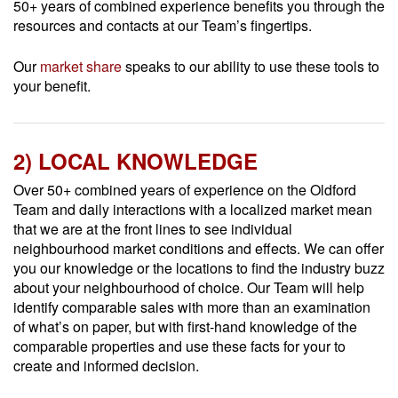
50+ years of combined experience benefits you through the
resources and contacts at our Team’s fingertips.
Our
market share
speaks to our ability to use these tools to
your benefit.
2) LOCAL KNOWLEDGE
Over 50+ combined years of experience on the Oldford
Team and daily interactions with a localized market mean
that we are at the front lines to see individual
neighbourhood market conditions and effects. We can offer
you our knowledge or the locations to find the industry buzz
about your neighbourhood of choice. Our Team will help
identify comparable sales with more than an examination
of what’s on paper, but with first-hand knowledge of the
comparable properties and use these facts for your to
create and informed decision.