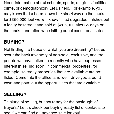
Need information about schools, sports, religious facilities,
crime, or demographics? Let us help. For example, you
may know that a home down the street was on the market
for $350,000, but we will know it had upgraded finishes but
a leaky basement and sold at $285,000 after 65 days on
the market and after twice falling out of conditional sales.
BUYING?
Not finding the house of which you are dreaming? Let us
scour the back inventory of non-sold, exclusive, and the
people we have talked to recently who have expressed
interest in selling soon. In commercial properties, for
example, so many properties that are available are not
listed. Come into the office, and we’ll drive you around
town and point out the opportunities that are available.
SELLING?
Thinking of selling, but not ready for the onslaught of
Buyers? Let us check our buying-ready list of contacts to
see if we can find an advance sale for you!