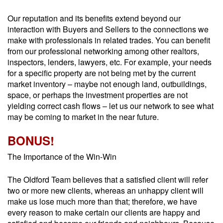
Our reputation and its benefits extend beyond our
interaction with Buyers and Sellers to the connections we
make with professionals in related trades. You can benefit
from our professional networking among other realtors,
inspectors, lenders, lawyers, etc. For example, your needs
for a specific property are not being met by the current
market inventory – maybe not enough land, outbuildings,
space, or perhaps the investment properties are not
yielding correct cash flows – let us our network to see what
may be coming to market in the near future.
BONUS!
The Importance of the Win-Win
The Oldford Team believes that a satisfied client will refer
two or more new clients, whereas an unhappy client will
make us lose much more than that; therefore, we have
every reason to make certain our clients are happy and