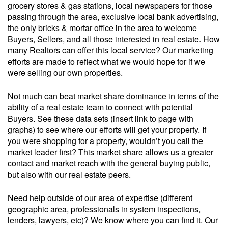
grocery stores & gas stations, local newspapers for those
passing through the area, exclusive local bank advertising,
the only bricks & mortar office in the area to welcome
Buyers, Sellers, and all those interested in real estate. How
many Realtors can offer this local service? Our marketing
efforts are made to reflect what we would hope for if we
were selling our own properties.
Not much can beat market share dominance in terms of the
ability of a real estate team to connect with potential
Buyers. See these data sets (insert link to page with
graphs) to see where our efforts will get your property. If
you were shopping for a property, wouldn’t you call the
market leader first? This market share allows us a greater
contact and market reach with the general buying public,
but also with our real estate peers.
Need help outside of our area of expertise (different
geographic area, professionals in system inspections,
lenders, lawyers, etc)? We know where you can find it. Our