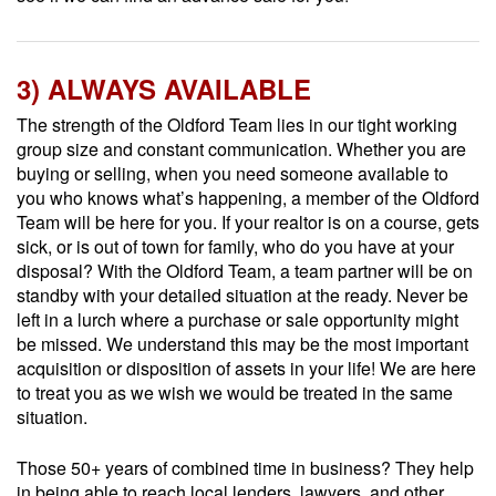
3) ALWAYS AVAILABLE
The strength of the Oldford Team lies in our tight working
group size and constant communication. Whether you are
buying or selling, when you need someone available to
you who knows what’s happening, a member of the Oldford
Team will be here for you. If your realtor is on a course, gets
sick, or is out of town for family, who do you have at your
disposal? With the Oldford Team, a team partner will be on
standby with your detailed situation at the ready. Never be
left in a lurch where a purchase or sale opportunity might
be missed. We understand this may be the most important
acquisition or disposition of assets in your life! We are here
to treat you as we wish we would be treated in the same
situation.
Those 50+ years of combined time in business? They help
in being able to reach local lenders, lawyers, and other