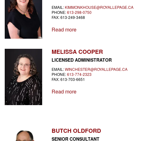
EMAIL:
KIMMONKHOUSE@ROYALLEPAGE.CA
PHONE:
613-298-0750
FAX: 613-249-3468
Read more
MELISSA COOPER
LICENSED ADMINISTRATOR
EMAIL:
WINCHESTER@ROYALLEPAGE.CA
PHONE:
613-774-2323
FAX: 613-703-6651
Read more
BUTCH OLDFORD
SENIOR CONSULTANT