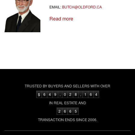
EMAIL:
BUTCH@OLDFORD.CA
Read more
TRUSTED BY BUYERS AND SELLERS WITH OVER
$
6
4
9
,
0
2
8
,
1
6
4
IN REAL ESTATE AND
2
6
6
5
TRANSACTION ENDS SINCE 2006.