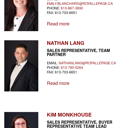
EMILY.BLANCHARD@ROYALLEPAGE.CA
PHONE:
613-867-3690
FAX: 613-703-6651
Read more
NATHAN LANG
SALES REPRESENTATIVE, TEAM
PARTNER
EMAIL:
NATHANLANG@ROYALLEPAGE.CA
PHONE:
613-795-5264
FAX: 613-703-6651
Read more
KIM MONKHOUSE
SALES REPRESENTATIVE, BUYER
REPRESENTATIVE TEAM LEAD