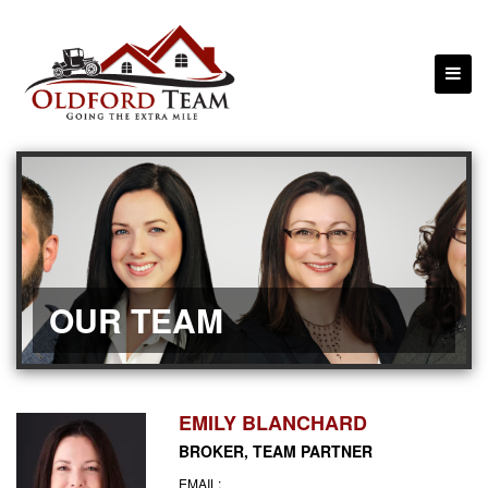
OUR TEAM
EMILY BLANCHARD
BROKER, TEAM PARTNER
EMAIL: