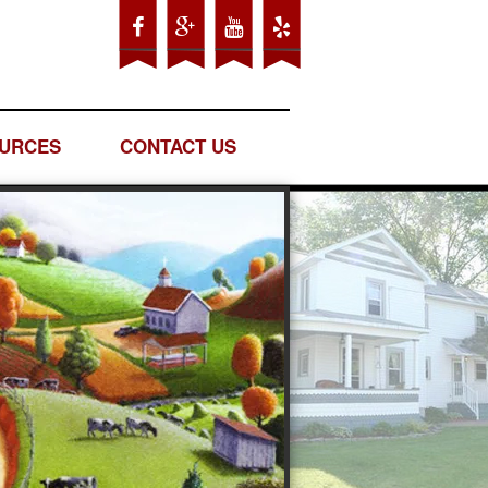
URCES
CONTACT US