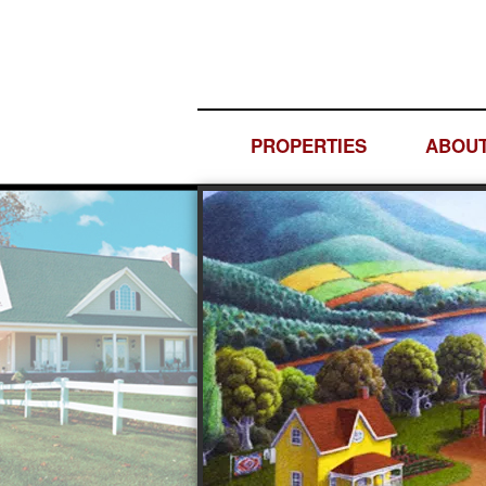
PROPERTIES
ABOUT