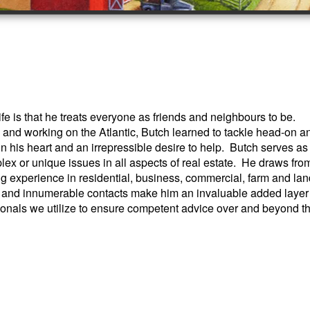
e is that he treats everyone as friends and neighbours to be.
and working on the Atlantic, Butch learned to tackle head-on a
n his heart and an irrepressible desire to help. Butch serves as
lex or unique issues in all aspects of real estate. He draws fro
ng experience in residential, business, commercial, farm and lan
 and innumerable contacts make him an invaluable added layer
ionals we utilize to ensure competent advice over and beyond t