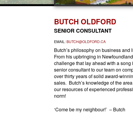
BUTCH OLDFORD
SENIOR CONSULTANT
EMAIL:
BUTCH@OLDFORD.CA
Butch’s philosophy on business and lif
From his upbringing in Newfoundland 
challenge that lay ahead with a song i
senior consultant to our team on comp
over thirty years of solid award-winni
sales. Butch’s knowledge of the area
our resources of experienced profess
norm!
‘Come be my neighbour!’ – Butch