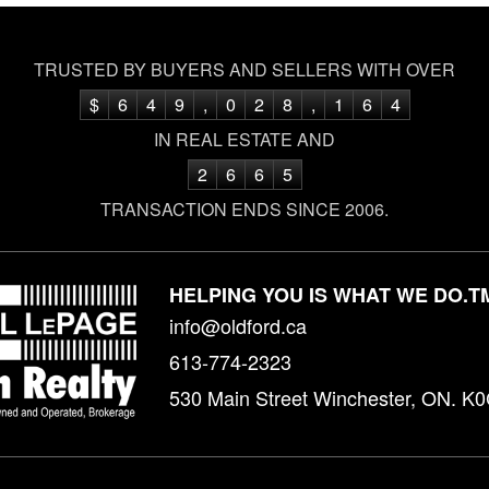
TRUSTED BY BUYERS AND SELLERS WITH OVER
$
6
4
9
,
0
2
8
,
1
6
4
IN REAL ESTATE AND
2
6
6
5
TRANSACTION ENDS SINCE 2006.
HELPING YOU IS WHAT WE DO.
T
info@oldford.ca
613-774-2323
530 Main Street Winchester, ON. K