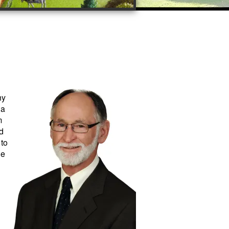
ny
 a
m
d
 to
he