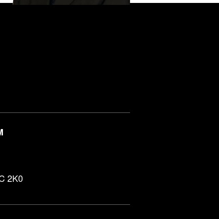
M
0C 2K0