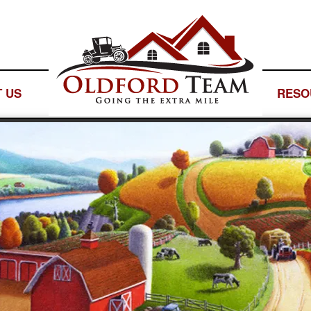
 US
— LOGO SPACE —
RESO