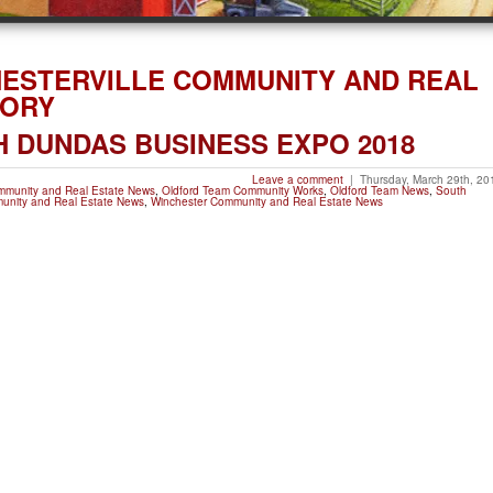
HESTERVILLE COMMUNITY AND REAL
GORY
 DUNDAS BUSINESS EXPO 2018
Leave a comment
|
Thursday, March 29th, 20
ommunity and Real Estate News
,
Oldford Team Community Works
,
Oldford Team News
,
South
unity and Real Estate News
,
Winchester Community and Real Estate News