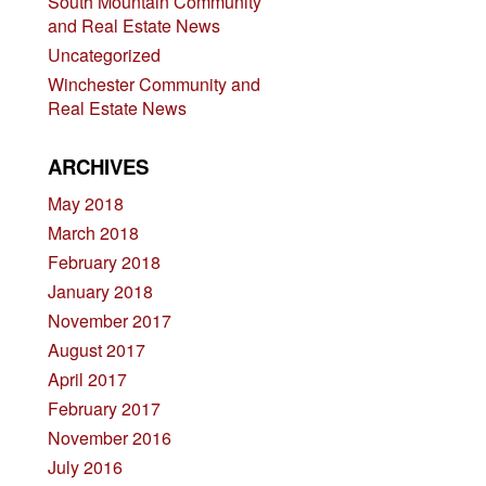
South Mountain Community
and Real Estate News
Uncategorized
Winchester Community and
Real Estate News
ARCHIVES
May 2018
March 2018
February 2018
January 2018
November 2017
August 2017
April 2017
February 2017
November 2016
July 2016