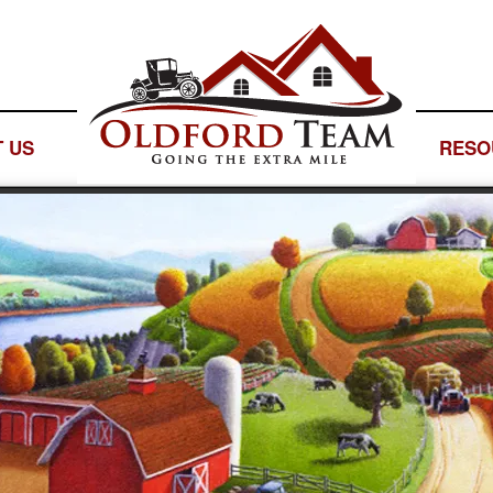
 US
— LOGO SPACE —
RESO