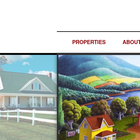
PROPERTIES
ABOUT