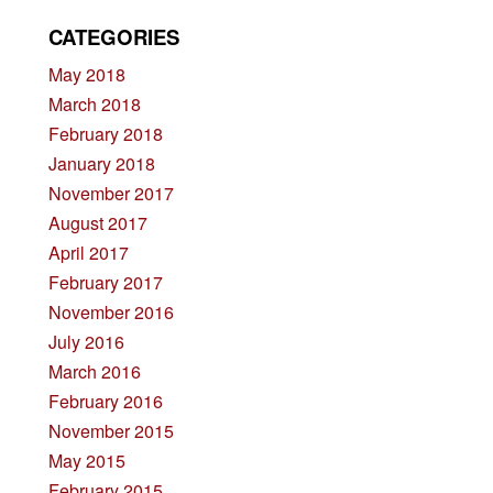
CATEGORIES
May 2018
March 2018
February 2018
January 2018
November 2017
August 2017
April 2017
February 2017
November 2016
July 2016
March 2016
February 2016
November 2015
May 2015
February 2015