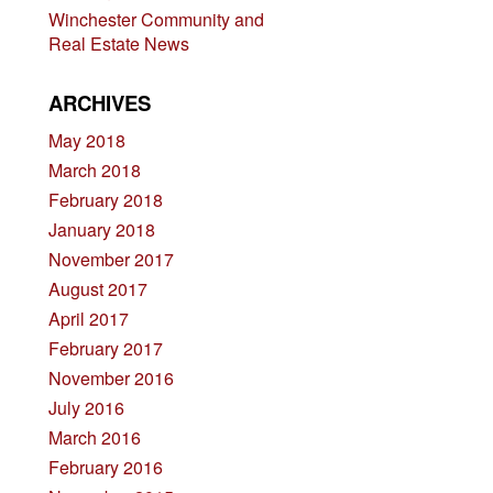
Winchester Community and
Real Estate News
ARCHIVES
May 2018
March 2018
February 2018
January 2018
November 2017
August 2017
April 2017
February 2017
November 2016
July 2016
March 2016
February 2016