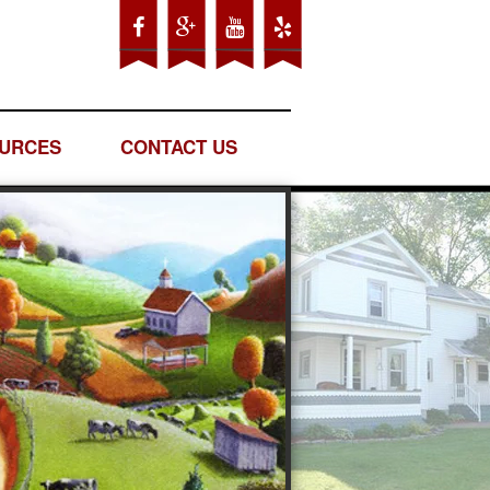
URCES
CONTACT US