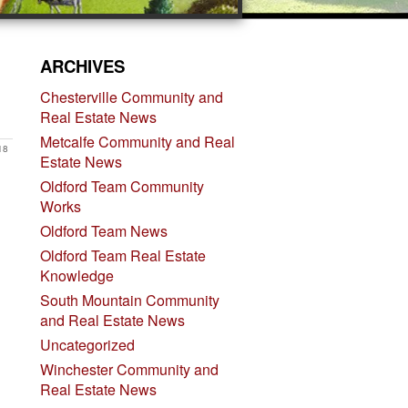
ARCHIVES
Chesterville Community and
Real Estate News
Metcalfe Community and Real
18
Estate News
Oldford Team Community
Works
Oldford Team News
Oldford Team Real Estate
Knowledge
South Mountain Community
and Real Estate News
Uncategorized
Winchester Community and
Real Estate News