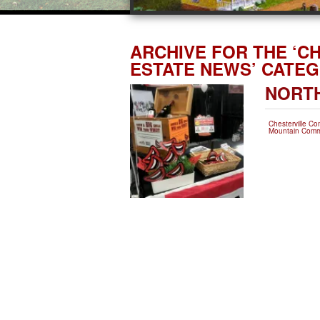
ARCHIVE FOR THE ‘C
ESTATE NEWS’ CATE
NORTH
Chesterville C
Mountain Comm