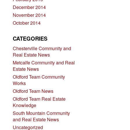
December 2014
November 2014
October 2014
CATEGORIES
Chesterville Community and
Real Estate News
Metcalfe Community and Real
Estate News
Oldford Team Community
Works
Oldford Team News
Oldford Team Real Estate
Knowledge
South Mountain Community
and Real Estate News
Uncategorized