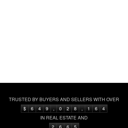
TRUSTED BY BUYERS AND SELLERS WITH OVER
$
6
4
9
,
0
2
8
,
1
6
4
IN REAL ESTATE AND
2
6
6
5