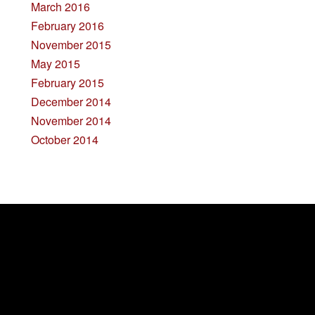
March 2016
February 2016
November 2015
May 2015
February 2015
December 2014
November 2014
October 2014