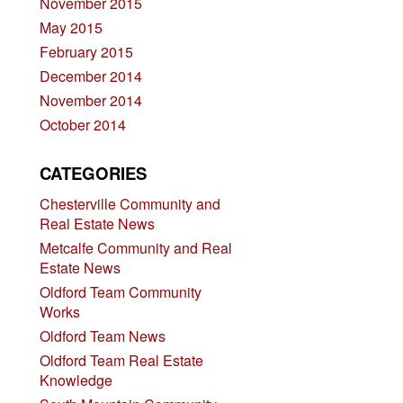
November 2015
May 2015
February 2015
December 2014
November 2014
October 2014
CATEGORIES
Chesterville Community and
Real Estate News
Metcalfe Community and Real
Estate News
Oldford Team Community
Works
Oldford Team News
Oldford Team Real Estate
Knowledge