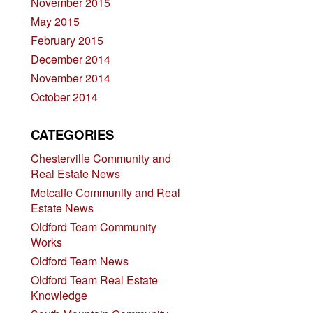
November 2015
May 2015
February 2015
December 2014
November 2014
October 2014
CATEGORIES
Chesterville Community and
Real Estate News
Metcalfe Community and Real
Estate News
Oldford Team Community
Works
Oldford Team News
Oldford Team Real Estate
Knowledge