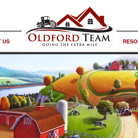
 US
— LOGO SPACE —
RESO