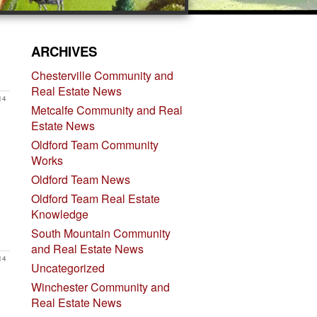
ARCHIVES
Chesterville Community and
Real Estate News
14
Metcalfe Community and Real
Estate News
Oldford Team Community
Works
Oldford Team News
Oldford Team Real Estate
Knowledge
South Mountain Community
and Real Estate News
14
Uncategorized
Winchester Community and
Real Estate News