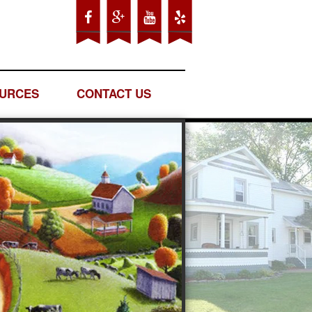
URCES
CONTACT US