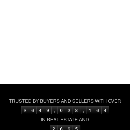
TRUSTED BY BUYERS AND SELLERS WITH OVER
$
6
4
9
,
0
2
8
,
1
6
4
IN REAL ESTATE AND
2
6
6
5