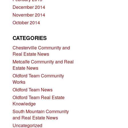
December 2014
November 2014
October 2014
CATEGORIES
Chesterville Community and
Real Estate News
Metcalfe Community and Real
Estate News
Oldford Team Community
Works
Oldford Team News
Oldford Team Real Estate
Knowledge
South Mountain Community
and Real Estate News
Uncategorized