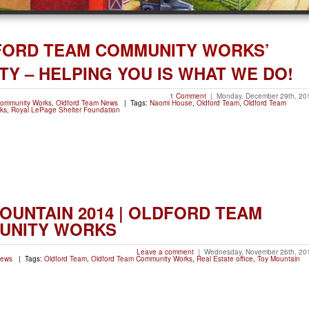
FORD TEAM COMMUNITY WORKS’
TY – HELPING YOU IS WHAT WE DO!
1 Comment
|
Monday, December 29th, 20
Community Works
,
Oldford Team News
| Tags:
Naomi House
,
Oldford Team
,
Oldford Team
ks
,
Royal LePage Shelter Foundation
OUNTAIN 2014 | OLDFORD TEAM
UNITY WORKS
Leave a comment
|
Wednesday, November 26th, 20
News
| Tags:
Oldford Team
,
Oldford Team Community Works
,
Real Estate office
,
Toy Mountain