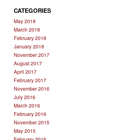
CATEGORIES
May 2018
March 2018
February 2018
January 2018
November 2017
August 2017
April 2017
February 2017
November 2016
July 2016
March 2016
February 2016
November 2015
May 2015
February 2015