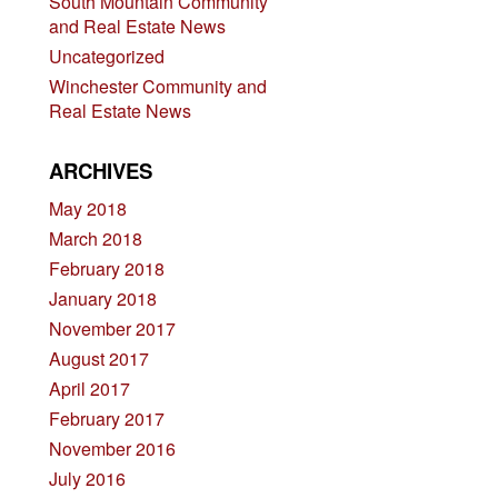
South Mountain Community
and Real Estate News
Uncategorized
Winchester Community and
Real Estate News
ARCHIVES
May 2018
March 2018
February 2018
January 2018
November 2017
August 2017
April 2017
February 2017
November 2016
July 2016