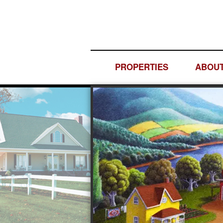
PROPERTIES
ABOUT