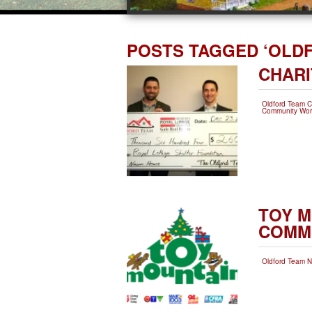
POSTS TAGGED ‘OLD
CHARI
Oldford Team 
Community Wor
TOY M
COMM
Oldford Team 