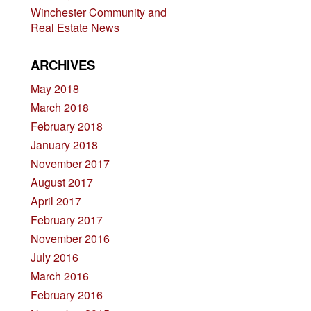
Winchester Community and
Real Estate News
ARCHIVES
May 2018
March 2018
February 2018
January 2018
November 2017
August 2017
April 2017
February 2017
November 2016
July 2016
March 2016
February 2016