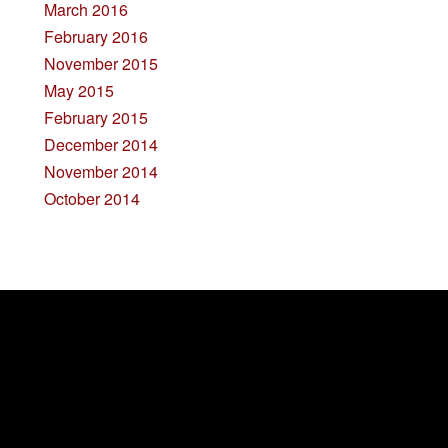
March 2016
February 2016
November 2015
May 2015
February 2015
December 2014
November 2014
October 2014